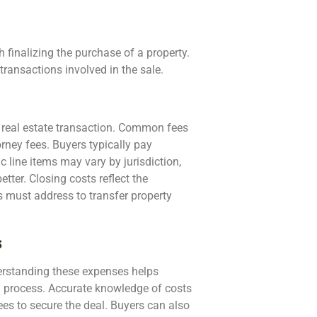
 finalizing the purchase of a property.
transactions involved in the sale.
 real estate transaction. Common fees
orney fees. Buyers typically pay
c line items may vary by jurisdiction,
tter. Closing costs reflect the
s must address to transfer property
s
erstanding these expenses helps
ng process. Accurate knowledge of costs
ees to secure the deal. Buyers can also