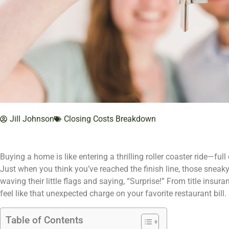
Jill Johnson
Closing Costs Breakdown
Buying a home is like entering a thrilling roller coaster ride—fu
Just when you think you’ve reached the finish line, those sneaky
waving their little flags and saying, “Surprise!” From title insur
feel like that unexpected charge on your favorite restaurant bill.
Table of Contents