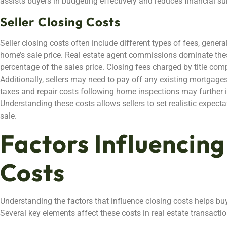
assists buyers in budgeting effectively and reduces financial sur
Seller Closing Costs
Seller closing costs often include different types of fees, gener
home’s sale price. Real estate agent commissions dominate these
percentage of the sales price. Closing fees charged by title com
Additionally, sellers may need to pay off any existing mortgage
taxes and repair costs following home inspections may further in
Understanding these costs allows sellers to set realistic expecta
sale.
Factors Influencing
Costs
Understanding the factors that influence closing costs helps bu
Several key elements affect these costs in real estate transactio