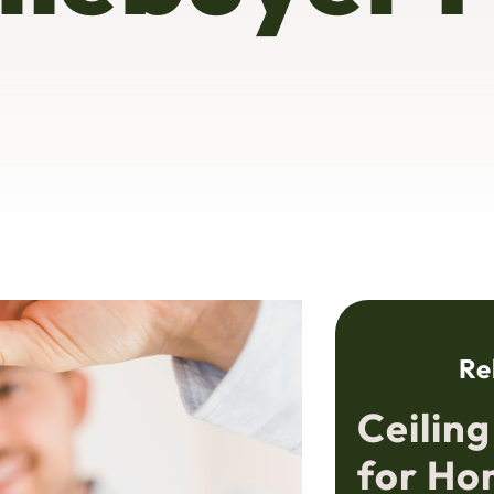
Re
Ceilin
for Ho