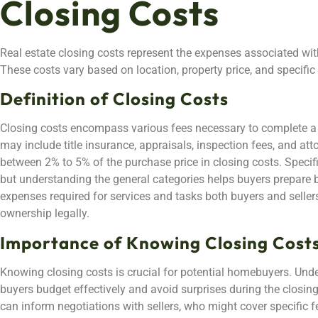
Closing Costs
Real estate closing costs represent the expenses associated with
These costs vary based on location, property price, and specific 
Definition of Closing Costs
Closing costs encompass various fees necessary to complete a
may include title insurance, appraisals, inspection fees, and att
between 2% to 5% of the purchase price in closing costs. Specifi
but understanding the general categories helps buyers prepare be
expenses required for services and tasks both buyers and seller
ownership legally.
Importance of Knowing Closing Cost
Knowing closing costs is crucial for potential homebuyers. Und
buyers budget effectively and avoid surprises during the closi
can inform negotiations with sellers, who might cover specific f