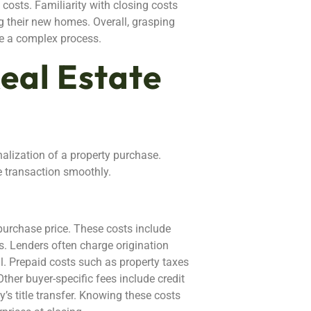
costs. Familiarity with closing costs
 their new homes. Overall, grasping
e a complex process.
eal Estate
nalization of a property purchase.
e transaction smoothly.
purchase price. These costs include
ns. Lenders often charge origination
al. Prepaid costs such as property taxes
her buyer-specific fees include credit
’s title transfer. Knowing these costs