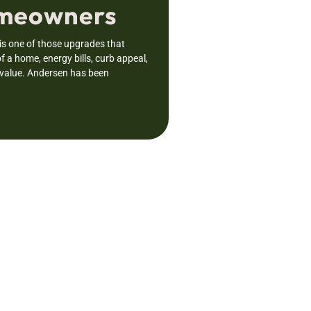
omeowners
s one of those upgrades that
f a home, energy bills, curb appeal,
 value. Andersen has been