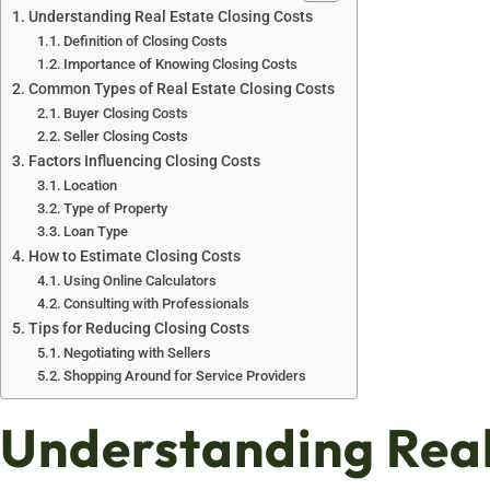
Understanding Real Estate Closing Costs
Definition of Closing Costs
Importance of Knowing Closing Costs
Common Types of Real Estate Closing Costs
Buyer Closing Costs
Seller Closing Costs
Factors Influencing Closing Costs
Location
Type of Property
Loan Type
How to Estimate Closing Costs
Using Online Calculators
Consulting with Professionals
Tips for Reducing Closing Costs
Negotiating with Sellers
Shopping Around for Service Providers
Understanding Real