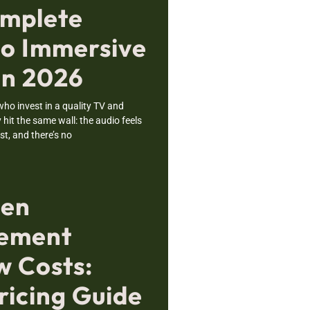
mplete
to Immersive
in 2026
o invest in a quality TV and
hit the same wall: the audio feels
ost, and there’s no
sen
cement
 Costs:
ricing Guide