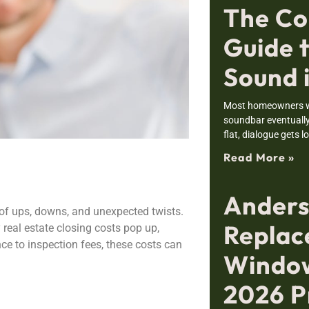
The Co
Guide 
Sound 
Most homeowners wh
soundbar eventually 
flat, dialogue gets l
Read More »
Ander
ll of ups, downs, and unexpected twists.
Repla
 real estate closing costs pop up,
ance to inspection fees, these costs can
Window
2026 P