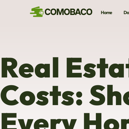
Home
Do
Real Esta
Costs: Sh
Every Ho