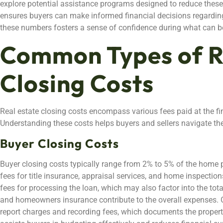
explore potential assistance programs designed to reduce these 
ensures buyers can make informed financial decisions regarding
these numbers fosters a sense of confidence during what can b
Common Types of R
Closing Costs
Real estate closing costs encompass various fees paid at the fi
Understanding these costs helps buyers and sellers navigate th
Buyer Closing Costs
Buyer closing costs typically range from 2% to 5% of the home 
fees for title insurance, appraisal services, and home inspectio
fees for processing the loan, which may also factor into the tot
and homeowners insurance contribute to the overall expenses. Ot
report charges and recording fees, which documents the property