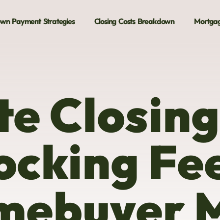
wn Payment Strategies
Closing Costs Breakdown
Mortgag
te Closing
ocking Fe
mebuyer 