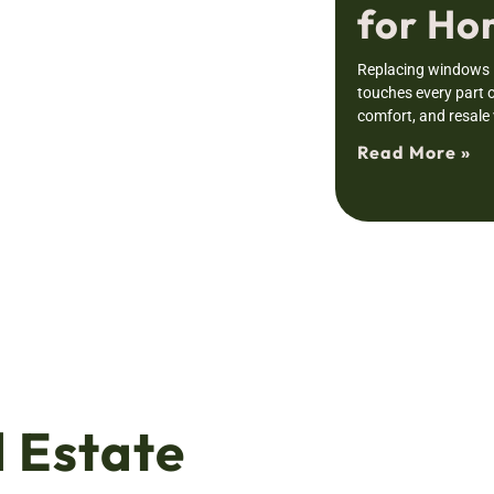
for H
Replacing windows i
touches every part o
comfort, and resale
Read More »
 Estate