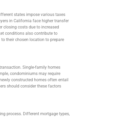
Different states impose various taxes
yers in California face higher transfer
r closing costs due to increased
t conditions also contribute to
d to their chosen location to prepare
 transaction. Single-family homes
xample, condominiums may require
 newly constructed homes often entail
ers should consider these factors
ing process. Different mortgage types,