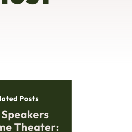
lated Posts
g Speakers
me Theater: