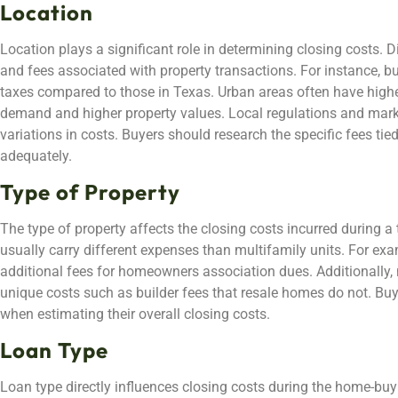
Location
Location plays a significant role in determining closing costs. 
and fees associated with property transactions. For instance, bu
taxes compared to those in Texas. Urban areas often have highe
demand and higher property values. Local regulations and marke
variations in costs. Buyers should research the specific fees tie
adequately.
Type of Property
The type of property affects the closing costs incurred during a
usually carry different expenses than multifamily units. For e
additional fees for homeowners association dues. Additionally,
unique costs such as builder fees that resale homes do not. Buy
when estimating their overall closing costs.
Loan Type
Loan type directly influences closing costs during the home-buy