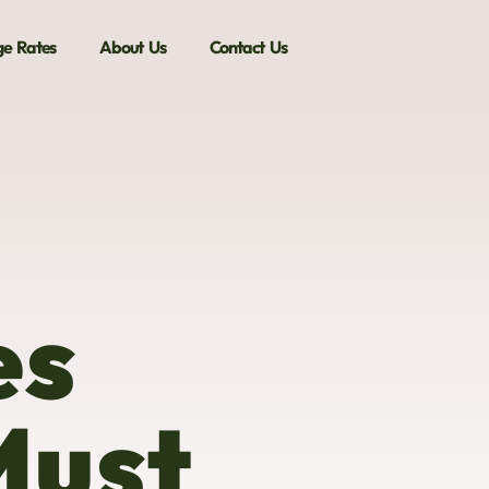
e Rates
About Us
Contact Us
es
Must