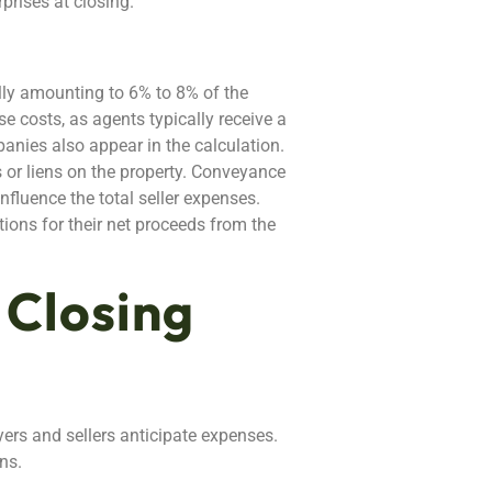
prises at closing.
ally amounting to 6% to 8% of the
 costs, as agents typically receive a
panies also appear in the calculation.
s or liens on the property. Conveyance
fluence the total seller expenses.
tions for their net proceeds from the
 Closing
yers and sellers anticipate expenses.
ns.