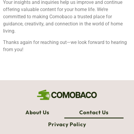
Your insights and inquiries help us improve and continue
offering valuable content for your home life. We’re
committed to making Comobaco a trusted place for
guidance, creativity, and connection in the world of home
living.
Thanks again for reaching out—we look forward to hearing
from you!
About Us
Contact Us
Privacy Policy