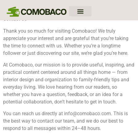
Contact Us
Down Payment Strategies
Closing Costs Breakdown
Mortgage Rates
Thank you so much for visiting Comobaco! We truly
appreciate your interest and are grateful that you’re taking
the time to connect with us. Whether you’re a longtime
follower or just discovering our site, we’re glad you’re here.
At Comobaco, our mission is to provide useful, inspiring, and
practical content centered around all things home — from
interior design and organization to family-friendly tips and
everyday living. We love hearing from our readers, so
whether you have a question, feedback, or an idea for a
potential collaboration, don’t hesitate to get in touch.
You can reach us directly at
info@comobaco.com
. This is
the best way to contact our team, and we do our best to
respond to all messages within 24–48 hours.