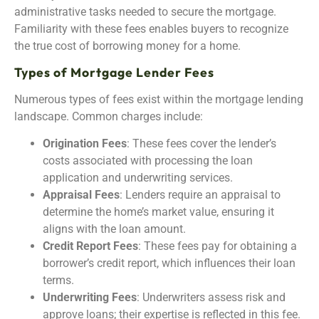
administrative tasks needed to secure the mortgage.
Familiarity with these fees enables buyers to recognize
the true cost of borrowing money for a home.
Types of Mortgage Lender Fees
Numerous types of fees exist within the mortgage lending
landscape. Common charges include:
Origination Fees
: These fees cover the lender’s
costs associated with processing the loan
application and underwriting services.
Appraisal Fees
: Lenders require an appraisal to
determine the home’s market value, ensuring it
aligns with the loan amount.
Credit Report Fees
: These fees pay for obtaining a
borrower’s credit report, which influences their loan
terms.
Underwriting Fees
: Underwriters assess risk and
approve loans; their expertise is reflected in this fee.