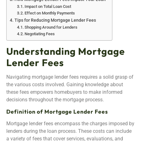
Impact on Total Loan Cost
Effect on Monthly Payments
Tips for Reducing Mortgage Lender Fees
Shopping Around for Lenders
Negotiating Fees
Understanding Mortgage
Lender Fees
Navigating mortgage lender fees requires a solid grasp of
the various costs involved. Gaining knowledge about
these fees empowers homebuyers to make informed
decisions throughout the mortgage process.
Definition of Mortgage Lender Fees
Mortgage lender fees encompass the charges imposed by
lenders during the loan process. These costs can include
a variety of fees that cover services, evaluations, and