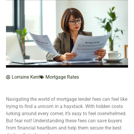
Lorraine Kent
Mortgage Rates
Navigating the world of mortgage lender fees can feel like
trying to find a unicorn in a haystack. With hidden costs
lurking around every corner, it’s easy to feel overwhelmed.
But fear not! Understanding these fees can save buyers
from financial heartburn and help them secure the best