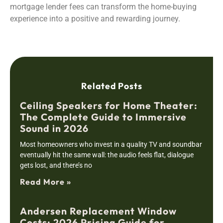
mortgage lender fees can transform the home-buying
experience into a positive and rewarding journey.
Related Posts
Ceiling Speakers for Home Theater:
The Complete Guide to Immersive
Sound in 2026
Most homeowners who invest in a quality TV and soundbar
eventually hit the same wall: the audio feels flat, dialogue
gets lost, and there’s no
Read More »
Andersen Replacement Window
Costs: 2026 Pricing Guide for