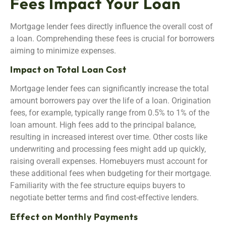
Fees Impact Your Loan
Mortgage lender fees directly influence the overall cost of
a loan. Comprehending these fees is crucial for borrowers
aiming to minimize expenses.
Impact on Total Loan Cost
Mortgage lender fees can significantly increase the total
amount borrowers pay over the life of a loan. Origination
fees, for example, typically range from 0.5% to 1% of the
loan amount. High fees add to the principal balance,
resulting in increased interest over time. Other costs like
underwriting and processing fees might add up quickly,
raising overall expenses. Homebuyers must account for
these additional fees when budgeting for their mortgage.
Familiarity with the fee structure equips buyers to
negotiate better terms and find cost-effective lenders.
Effect on Monthly Payments