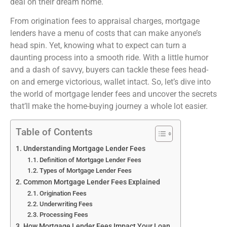
deal on their dream home.
From origination fees to appraisal charges, mortgage
lenders have a menu of costs that can make anyone’s
head spin. Yet, knowing what to expect can turn a
daunting process into a smooth ride. With a little humor
and a dash of savvy, buyers can tackle these fees head-
on and emerge victorious, wallet intact. So, let’s dive into
the world of mortgage lender fees and uncover the secrets
that’ll make the home-buying journey a whole lot easier.
Table of Contents
Understanding Mortgage Lender Fees
Definition of Mortgage Lender Fees
Types of Mortgage Lender Fees
Common Mortgage Lender Fees Explained
Origination Fees
Underwriting Fees
Processing Fees
How Mortgage Lender Fees Impact Your Loan