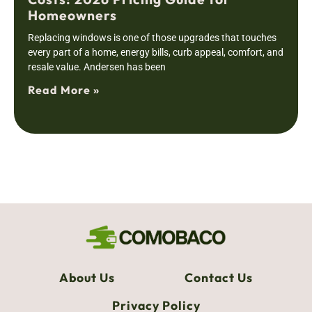
Homeowners
Replacing windows is one of those upgrades that touches
every part of a home, energy bills, curb appeal, comfort, and
resale value. Andersen has been
Read More »
About Us
Contact Us
Privacy Policy