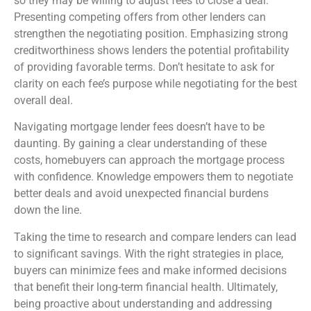
so they may be willing to adjust fees to close a deal.
Presenting competing offers from other lenders can
strengthen the negotiating position. Emphasizing strong
creditworthiness shows lenders the potential profitability
of providing favorable terms. Don’t hesitate to ask for
clarity on each fee’s purpose while negotiating for the best
overall deal.
Navigating mortgage lender fees doesn’t have to be
daunting. By gaining a clear understanding of these
costs, homebuyers can approach the mortgage process
with confidence. Knowledge empowers them to negotiate
better deals and avoid unexpected financial burdens
down the line.
Taking the time to research and compare lenders can lead
to significant savings. With the right strategies in place,
buyers can minimize fees and make informed decisions
that benefit their long-term financial health. Ultimately,
being proactive about understanding and addressing