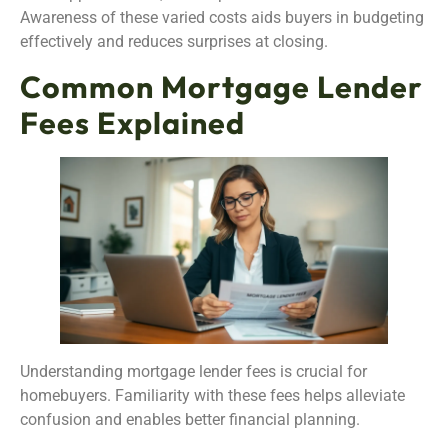
Awareness of these varied costs aids buyers in budgeting
effectively and reduces surprises at closing.
Common Mortgage Lender
Fees Explained
Understanding mortgage lender fees is crucial for
homebuyers. Familiarity with these fees helps alleviate
confusion and enables better financial planning.