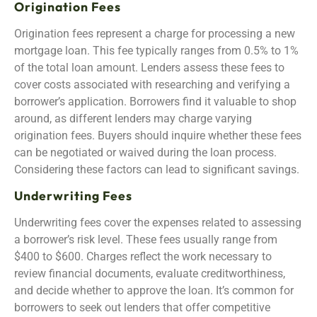
Origination Fees
Origination fees represent a charge for processing a new
mortgage loan. This fee typically ranges from 0.5% to 1%
of the total loan amount. Lenders assess these fees to
cover costs associated with researching and verifying a
borrower’s application. Borrowers find it valuable to shop
around, as different lenders may charge varying
origination fees. Buyers should inquire whether these fees
can be negotiated or waived during the loan process.
Considering these factors can lead to significant savings.
Underwriting Fees
Underwriting fees cover the expenses related to assessing
a borrower’s risk level. These fees usually range from
$400 to $600. Charges reflect the work necessary to
review financial documents, evaluate creditworthiness,
and decide whether to approve the loan. It’s common for
borrowers to seek out lenders that offer competitive