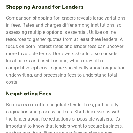
Shopping Around for Lenders
Comparison shopping for lenders reveals large variations
in fees. Rates and charges differ among institutions, so
assessing multiple options is essential. Utilize online
resources to gather quotes from at least three lenders. A
focus on both interest rates and lender fees can uncover
more favorable terms. Borrowers should also consider
local banks and credit unions, which may offer
competitive options. Inquire specifically about origination,
underwriting, and processing fees to understand total
costs.
Negotiating Fees
Borrowers can often negotiate lender fees, particularly
origination and processing fees. Start discussions with
the lender about fee reductions or possible waivers. It’s
important to know that lenders want to secure business,