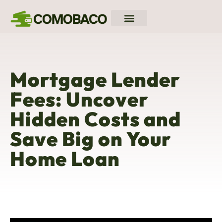
Down Payment Strategies
Closing Costs Breakdown
Mortgage Rates
Mortgage Lender
Fees: Uncover
Hidden Costs and
Save Big on Your
Home Loan