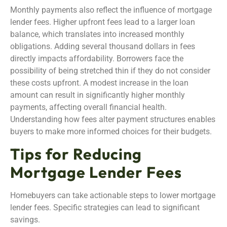
Monthly payments also reflect the influence of mortgage
lender fees. Higher upfront fees lead to a larger loan
balance, which translates into increased monthly
obligations. Adding several thousand dollars in fees
directly impacts affordability. Borrowers face the
possibility of being stretched thin if they do not consider
these costs upfront. A modest increase in the loan
amount can result in significantly higher monthly
payments, affecting overall financial health.
Understanding how fees alter payment structures enables
buyers to make more informed choices for their budgets.
Tips for Reducing
Mortgage Lender Fees
Homebuyers can take actionable steps to lower mortgage
lender fees. Specific strategies can lead to significant
savings.