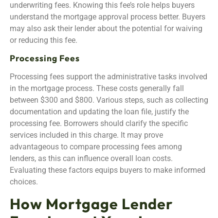
underwriting fees. Knowing this fee’s role helps buyers
understand the mortgage approval process better. Buyers
may also ask their lender about the potential for waiving
or reducing this fee.
Processing Fees
Processing fees support the administrative tasks involved
in the mortgage process. These costs generally fall
between $300 and $800. Various steps, such as collecting
documentation and updating the loan file, justify the
processing fee. Borrowers should clarify the specific
services included in this charge. It may prove
advantageous to compare processing fees among
lenders, as this can influence overall loan costs.
Evaluating these factors equips buyers to make informed
choices.
How Mortgage Lender